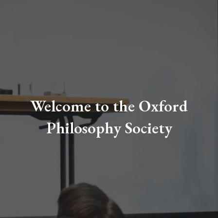
Welcome to the Oxford
Philosophy Society