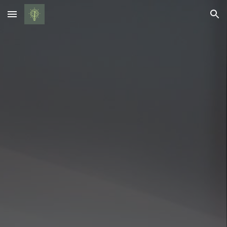
Skip to main content
Skip to navigation