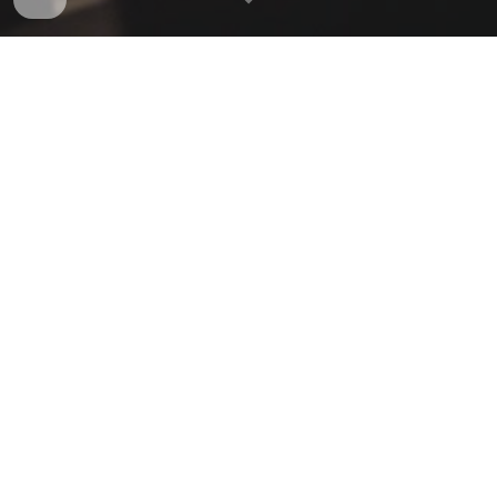
About Us
Oxford Philosophy Society is a student run society
which aims to build a community and a series of
events to match the scale and historical importance
of philosophical education in Oxford.
We believe that philosophical reflection
complements every area of academic study and
want to build a programme that explores all of
these links. All philosophical interests, views and